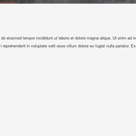
d do eiusmod tempor incididunt ut labore et dolore magna aliqua. Ut enim ad mi
reprehenderit in voluptate velit esse cillum dolore eu fugiat nulla pariatur. E