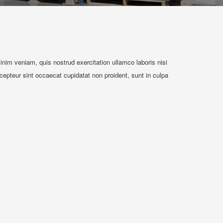
nim veniam, quis nostrud exercitation ullamco laboris nisi
xcepteur sint occaecat cupidatat non proident, sunt in culpa