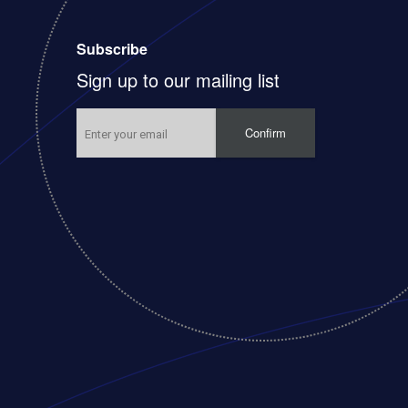
Subscribe
Sign up to our mailing list