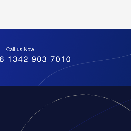
Call us Now
6 1342 903 7010