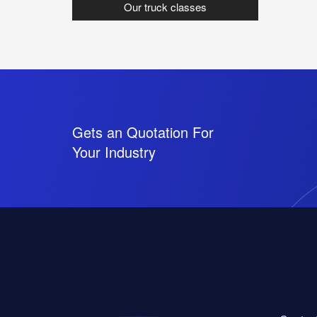
Our truck classes
Gets an Quotation For
Your Industry