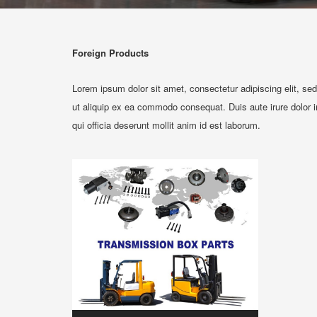
Foreign Products
Lorem ipsum dolor sit amet, consectetur adipiscing elit, se
ut aliquip ex ea commodo consequat. Duis aute irure dolor in 
qui officia deserunt mollit anim id est laborum.