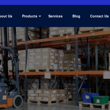
bout Us
Products
Services
Blog
Contact Us