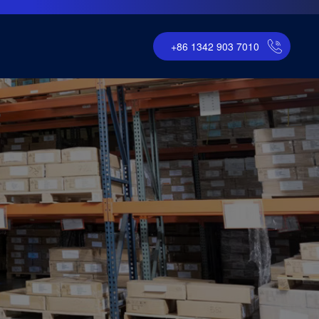
+86 1342 903 7010