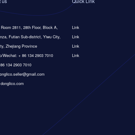
 us
Quick Link
 Room 2811, 28th Floor, Block A,
Link
nza, Futian Sub-district, Yiwu City,
Link
ty, Zhejiang Province
Link
/Wechat: + 86 134 2903 7010
Link
 86 134 2903 7010
donglico.seller@gmail.com
 donglico.com