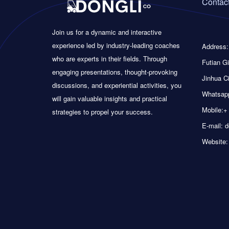
Contact
Join us for a dynamic and interactive
experience led by industry-leading coaches
Address:
who are experts in their fields. Through
Futian Gi
engaging presentations, thought-provoking
Jinhua Ci
discussions, and experiential activities, you
Whatsapp
will gain valuable insights and practical
Mobile:+
strategies to propel your success.
E-mail: 
Website: